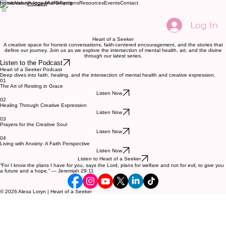
Home
About
Art
Reflections
Resources
Events
Contact
Podcast
Log In
Heart of a Seeker
A creative space for honest conversations, faith-centered encouragement, and the stories that
define our journey. Join us as we explore the intersection of mental health, art, and the divine
through our latest series.
Listen to the Podcast
Heart of a Seeker Podcast
Deep dives into faith, healing, and the intersection of mental health and creative expression.
01
The Art of Resting in Grace
Listen Now
02
Healing Through Creative Expression
Listen Now
03
Prayers for the Creative Soul
Listen Now
04
Living with Anxiety: A Faith Perspective
Listen Now
Listen to Heart of a Seeker
“For I know the plans I have for you, says the Lord, plans for welfare and not for evil, to give you
a future and a hope.” — Jeremiah 29:11
© 2026 Alexa Loryn | Heart of a Seeker