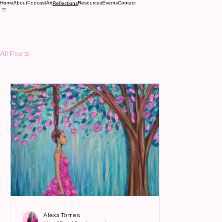
Home
About
Podcast
Art
Resources
Events
Contact
Reflections
All Posts
Alexa Torres