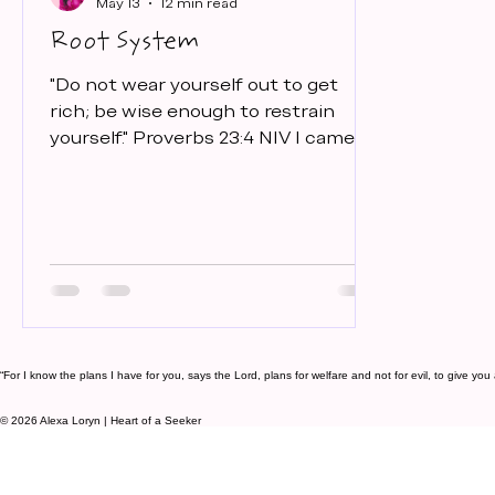
May 13
12 min read
Root System
"Do not wear yourself out to get
rich; be wise enough to restrain
yourself." Proverbs 23:4 NIV I came
across this scripture back in
December. I couldn't sleep one night
so I got up and walked to my living
room where I spend my quiet time
and opened my Bible. And there it
was. I just sat there feeling anxious
because my business had slowed
down. And I realized... that is exactly
why this verse came to me. Because
“For I know the plans I have for you, says the Lord, plans for welfare and not for evil, to give y
I had become so addicted to the
© 2026 Alexa Loryn | Heart of a Seeker
cycle of pushing, building, scal