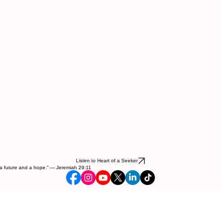
Listen to Heart of a Seeker
ou a future and a hope.” — Jeremiah 29:11