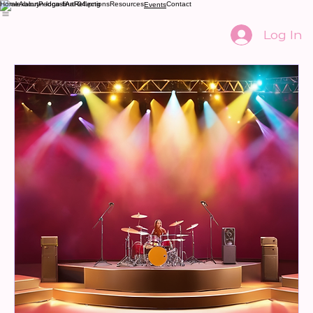
Home
About
Podcast
Art
Reflections
Resources
Contact
Events
Log In