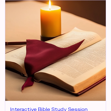
Interactive Bible Study Session