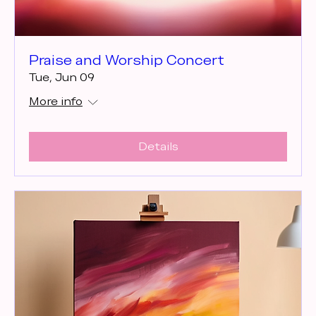
Praise and Worship Concert
Tue, Jun 09
More info
Details