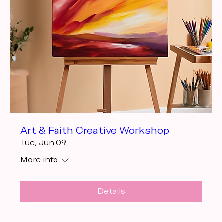
Art & Faith Creative Workshop
Tue, Jun 09
More info
Details